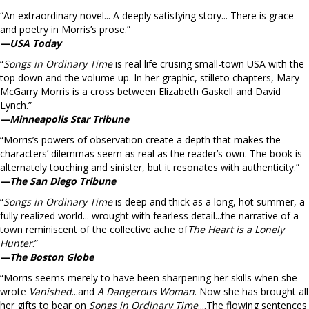
“An extraordinary novel... A deeply satisfying story... There is grace
and poetry in Morris’s prose.”
—USA Today
“
Songs in Ordinary Time
is real life crusing small-town USA with the
top down and the volume up. In her graphic, stilleto chapters, Mary
McGarry Morris is a cross between Elizabeth Gaskell and David
Lynch.”
—Minneapolis Star Tribune
“Morris’s powers of observation create a depth that makes the
characters’ dilemmas seem as real as the reader’s own. The book is
alternately touching and sinister, but it resonates with authenticity.”
—The San Diego Tribune
“
Songs in Ordinary Time
is deep and thick as a long, hot summer, a
fully realized world... wrought with fearless detail...the narrative of a
town reminiscent of the collective ache of
The Heart is a Lonely
Hunter
.”
—The Boston Globe
“Morris seems merely to have been sharpening her skills when she
wrote
Vanished
...and
A Dangerous Woman
. Now she has brought all
her gifts to bear on
Songs in Ordinary Time
....The flowing sentences