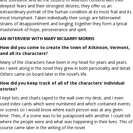
deepest fears and their strongest desires, they offer us an
extraordinary portrait of the human condition at its most frail and its
most triumphant. Taken individually their songs are bittersweet
strains of disappointment and longing; together they form a lyrical
masterwork of hope, perseverance and spirit.
AN INTERVIEW WITH MARY MCGARRY MORRIS
How did you come to create the town of Atkinson, Vermont,
and all its characters?
Many of the characters have been in my head for years and years.
As I went along in the novel they grew in both personality and detail.
Others came on board later in the novel’s life.
How did you keep track of all of the characters’ individual
stories?
I kept lists and charts taped to the wall over my desk, and I even
used index cards which were numbered and which contained events
or scenes so I would know where each person was at any given
time. Then, if a scene was to be juxtaposed with another I could tell
where the people were and what was happening in their lives. This of
course came later in the writing of the novel.