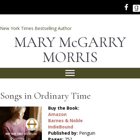
New York Times Bestselling Author
MARY McGARRY
MORRIS
Songs in Ordinary Time
Buy the Book:
Amazon
Barnes & Noble
IndieBound
Published by:
Penguin
Pages:
752