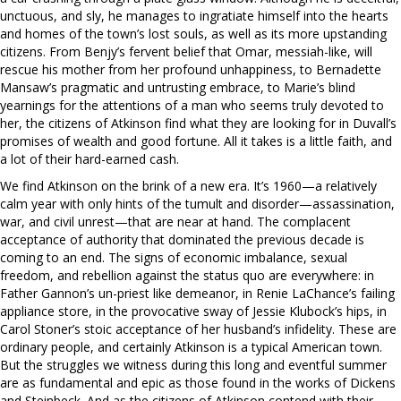
unctuous, and sly, he manages to ingratiate himself into the hearts
and homes of the town’s lost souls, as well as its more upstanding
citizens. From Benjy’s fervent belief that Omar, messiah-like, will
rescue his mother from her profound unhappiness, to Bernadette
Mansaw’s pragmatic and untrusting embrace, to Marie’s blind
yearnings for the attentions of a man who seems truly devoted to
her, the citizens of Atkinson find what they are looking for in Duvall’s
promises of wealth and good fortune. All it takes is a little faith, and
a lot of their hard-earned cash.
We find Atkinson on the brink of a new era. It’s 1960—a relatively
calm year with only hints of the tumult and disorder—assassination,
war, and civil unrest—that are near at hand. The complacent
acceptance of authority that dominated the previous decade is
coming to an end. The signs of economic imbalance, sexual
freedom, and rebellion against the status quo are everywhere: in
Father Gannon’s un-priest like demeanor, in Renie LaChance’s failing
appliance store, in the provocative sway of Jessie Klubock’s hips, in
Carol Stoner’s stoic acceptance of her husband’s infidelity. These are
ordinary people, and certainly Atkinson is a typical American town.
But the struggles we witness during this long and eventful summer
are as fundamental and epic as those found in the works of Dickens
and Steinbeck. And as the citizens of Atkinson contend with their