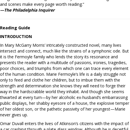
and scenes make every page worth reading.”
—The Philadelphia Inquirer
Reading Guide
INTRODUCTION
In Mary McGarry Morris’ intricately constructed novel, many lives
intersect and connect, much like the strains of a symphonic ode. But
it is the Fermoyle family who lends the story its resonance and
presents the reader with a multitude of passions, ironies, tragedies,
poor choices, and triumphs from which one can trace every element
of the human condition. Marie Fermoyle’s life is a daily struggle not
only to feed and clothe her children, but to imbue them with the
strength and determination she knows they will need to forge their
way in the hardscrabble world they inhabit. And though she seems
thwarted at every turn—by her alcoholic ex-husband’s embarrassing
public displays, her shabby eyesore of a house, the explosive temper
of her oldest son, or the pathetic passivity of her youngest—Marie
never gives up.
Omar Duvall enters the lives of Atkinson’s citizens with the impact of
a car crashing through a plate glass window. Although he is deceitful,