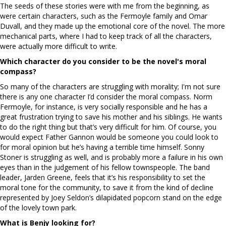
The seeds of these stories were with me from the beginning, as
were certain characters, such as the Fermoyle family and Omar
Duvall, and they made up the emotional core of the novel. The more
mechanical parts, where I had to keep track of all the characters,
were actually more difficult to write.
Which character do you consider to be the novel's moral
compass?
So many of the characters are struggling with morality; I'm not sure
there is any one character I’d consider the moral compass. Norm
Fermoyle, for instance, is very socially responsible and he has a
great frustration trying to save his mother and his siblings. He wants
to do the right thing but that’s very difficult for him. Of course, you
would expect Father Gannon would be someone you could look to
for moral opinion but he’s having a terrible time himself. Sonny
Stoner is struggling as well, and is probably more a failure in his own
eyes than in the judgement of his fellow townspeople. The band
leader, Jarden Greene, feels that it’s his responsibility to set the
moral tone for the community, to save it from the kind of decline
represented by Joey Seldon’s dilapidated popcorn stand on the edge
of the lovely town park.
What is Benjy looking for?