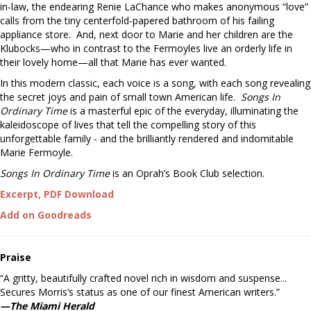
in-law, the endearing Renie LaChance who makes anonymous “love”
calls from the tiny centerfold-papered bathroom of his failing
appliance store. And, next door to Marie and her children are the
Klubocks—who in contrast to the Fermoyles live an orderly life in
their lovely home—all that Marie has ever wanted.
In this modern classic, each voice is a song, with each song revealing
the secret joys and pain of small town American life.
Songs In
Ordinary Time
is a masterful epic of the everyday, illuminating the
kaleidoscope of lives that tell the compelling story of this
unforgettable family - and the brilliantly rendered and indomitable
Marie Fermoyle.
Songs In Ordinary Time
is an Oprah’s Book Club selection.
Excerpt, PDF Download
Add on Goodreads
Praise
“A gritty, beautifully crafted novel rich in wisdom and suspense...
Secures Morris’s status as one of our finest American writers.”
—The Miami Herald