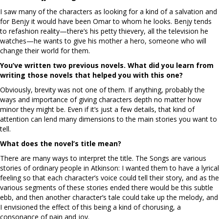
I saw many of the characters as looking for a kind of a salvation and
for Benjy it would have been Omar to whom he looks. Benjy tends
to refashion reality—there’s his petty thievery, all the television he
watches—he wants to give his mother a hero, someone who will
change their world for them.
You’ve written two previous novels. What did you learn from
writing those novels that helped you with this one?
Obviously, brevity was not one of them. If anything, probably the
ways and importance of giving characters depth no matter how
minor they might be. Even if it’s just a few details, that kind of
attention can lend many dimensions to the main stories you want to
tell.
What does the novel’s title mean?
There are many ways to interpret the title. The Songs are various
stories of ordinary people in Atkinson: I wanted them to have a lyrical
feeling so that each character’s voice could tell their story, and as the
various segments of these stories ended there would be this subtle
ebb, and then another character’s tale could take up the melody, and
I envisioned the effect of this being a kind of chorusing, a
consonance of pain and joy.