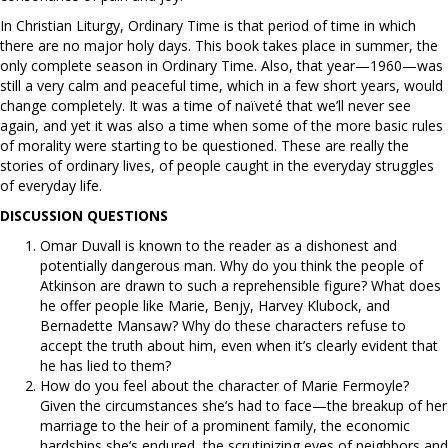
In Christian Liturgy, Ordinary Time is that period of time in which
there are no major holy days. This book takes place in summer, the
only complete season in Ordinary Time. Also, that year—1960—was
still a very calm and peaceful time, which in a few short years, would
change completely. It was a time of naïveté that we’ll never see
again, and yet it was also a time when some of the more basic rules
of morality were starting to be questioned. These are really the
stories of ordinary lives, of people caught in the everyday struggles
of everyday life.
DISCUSSION QUESTIONS
Omar Duvall is known to the reader as a dishonest and
potentially dangerous man. Why do you think the people of
Atkinson are drawn to such a reprehensible figure? What does
he offer people like Marie, Benjy, Harvey Klubock, and
Bernadette Mansaw? Why do these characters refuse to
accept the truth about him, even when it’s clearly evident that
he has lied to them?
How do you feel about the character of Marie Fermoyle?
Given the circumstances she’s had to face—the breakup of her
marriage to the heir of a prominent family, the economic
hardships she’s endured, the scrutinizing eyes of neighbors and