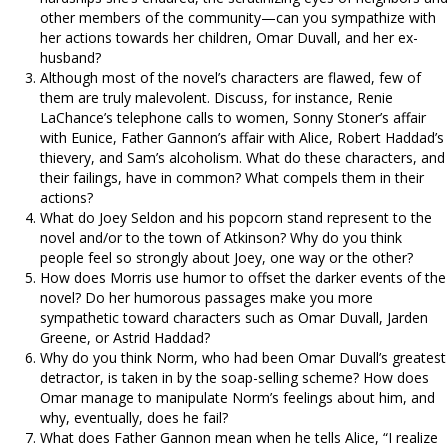
other members of the community—can you sympathize with
her actions towards her children, Omar Duvall, and her ex-
husband?
Although most of the novel’s characters are flawed, few of
them are truly malevolent. Discuss, for instance, Renie
LaChance’s telephone calls to women, Sonny Stoner’s affair
with Eunice, Father Gannon’s affair with Alice, Robert Haddad’s
thievery, and Sam’s alcoholism. What do these characters, and
their failings, have in common? What compels them in their
actions?
What do Joey Seldon and his popcorn stand represent to the
novel and/or to the town of Atkinson? Why do you think
people feel so strongly about Joey, one way or the other?
How does Morris use humor to offset the darker events of the
novel? Do her humorous passages make you more
sympathetic toward characters such as Omar Duvall, Jarden
Greene, or Astrid Haddad?
Why do you think Norm, who had been Omar Duvall’s greatest
detractor, is taken in by the soap-selling scheme? How does
Omar manage to manipulate Norm’s feelings about him, and
why, eventually, does he fail?
What does Father Gannon mean when he tells Alice, “I realize