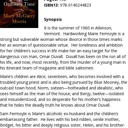
ISBN13:
978-0140244823
Synopsis
It is the summer of 1960 in Atkinson,
Vermont. Hardworking Marie Fermoyle is a
strong but vulnerable woman whose divorce in those times marks
her as woman of questionable virtue. Her loneliness and ambition
for her children’s success in life make her an easy target for the
dangerous con man, Omar Duvall. Duvall has been on the run all of
his life, and now, most recently, from the murder of a young man in
his itinerant team of magazine and bible salesmen.
Marie’s children are Alice, seventeen, who becomes involved with a
troubled young priest and is also being pursued by Blue Mooney, the
outcast town hood; Norm, sixteen—hotheaded and idealistic, who
sees himself as the man of the house; and Benjy, twelve—isolated
and misunderstood, and so desperate for his mother’s happiness
that he hides the deadly truth he knows about Omar Duvall.
Sam Fermoyle is Marie’s alcoholic ex-husband and the children’s
embarrassing father. He lives with his bed-ridden, senile mother,
Bridget, his bitter and deeply religious sister, Helen, and his brother-