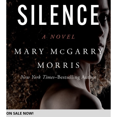
ON SALE NOW!