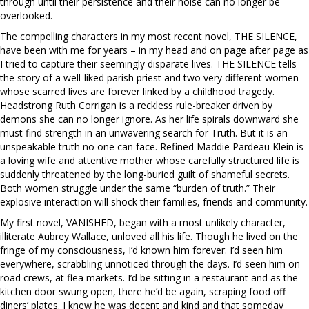
through until their persistence and their noise can no longer be
overlooked.
The compelling characters in my most recent novel, THE SILENCE,
have been with me for years – in my head and on page after page as
I tried to capture their seemingly disparate lives. THE SILENCE tells
the story of a well-liked parish priest and two very different women
whose scarred lives are forever linked by a childhood tragedy.
Headstrong Ruth Corrigan is a reckless rule-breaker driven by
demons she can no longer ignore. As her life spirals downward she
must find strength in an unwavering search for Truth. But it is an
unspeakable truth no one can face. Refined Maddie Pardeau Klein is
a loving wife and attentive mother whose carefully structured life is
suddenly threatened by the long-buried guilt of shameful secrets.
Both women struggle under the same “burden of truth.” Their
explosive interaction will shock their families, friends and community.
My first novel, VANISHED, began with a most unlikely character,
illiterate Aubrey Wallace, unloved all his life. Though he lived on the
fringe of my consciousness, I’d known him forever. I’d seen him
everywhere, scrabbling unnoticed through the days. I’d seen him on
road crews, at flea markets. I’d be sitting in a restaurant and as the
kitchen door swung open, there he’d be again, scraping food off
diners’ plates. I knew he was decent and kind and that someday