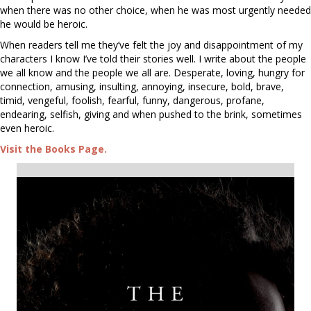
when there was no other choice, when he was most urgently needed
he would be heroic.
When readers tell me they’ve felt the joy and disappointment of my
characters I know I’ve told their stories well. I write about the people
we all know and the people we all are. Desperate, loving, hungry for
connection, amusing, insulting, annoying, insecure, bold, brave,
timid, vengeful, foolish, fearful, funny, dangerous, profane,
endearing, selfish, giving and when pushed to the brink, sometimes
even heroic.
Visit the Books Page.