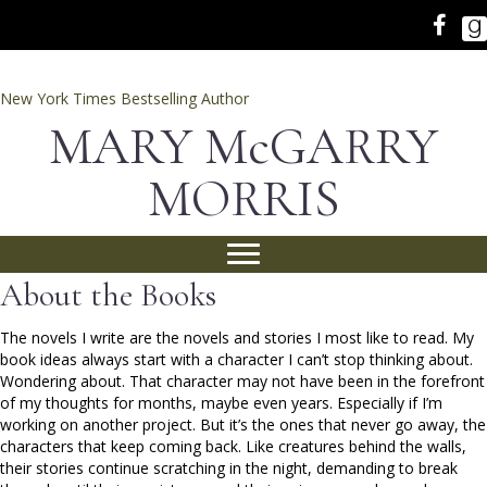
New York Times Bestselling Author
MARY McGARRY
MORRIS
About the Books
The novels I write are the novels and stories I most like to read. My
book ideas always start with a character I can’t stop thinking about.
Wondering about. That character may not have been in the forefront
of my thoughts for months, maybe even years. Especially if I’m
working on another project. But it’s the ones that never go away, the
characters that keep coming back. Like creatures behind the walls,
their stories continue scratching in the night, demanding to break